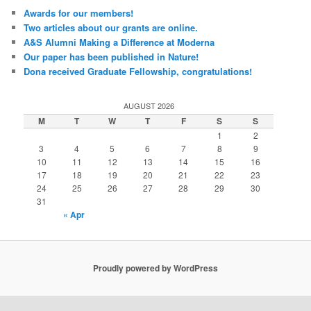
Awards for our members!
Two articles about our grants are online.
A&S Alumni Making a Difference at Moderna
Our paper has been published in Nature!
Dona received Graduate Fellowship, congratulations!
AUGUST 2026
M
T
W
T
F
S
S
1
2
3
4
5
6
7
8
9
10
11
12
13
14
15
16
17
18
19
20
21
22
23
24
25
26
27
28
29
30
31
« Apr
Proudly powered by WordPress