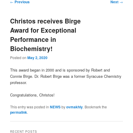
Post
←
Previous
Next
→
navigation
Christos receives Birge
Award for Exceptional
Performance in
Biochemistry!
Posted on
May 2, 2020
This award began in 2000 and is sponsored by Robert and
Connie Birge. Dr. Robert Birge was a former Syracuse Chemistry
professor.
Congratulations, Christos!
This entry was posted in
NEWS
by
ovmakhly
. Bookmark the
permalink
.
RECENT POSTS