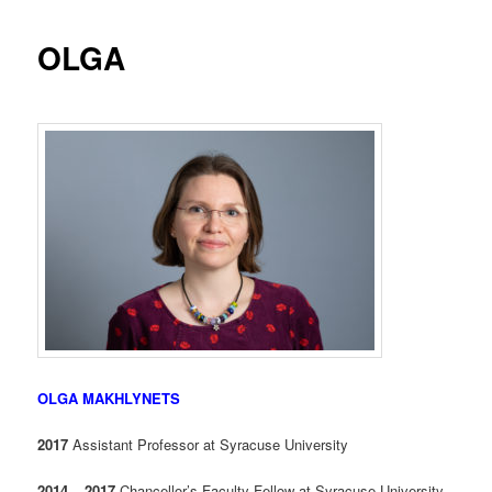
OLGA
OLGA MAKHLYNETS
2017
Assistant Professor at Syracuse University
2014 – 2017
Chancellor’s Faculty Fellow at Syracuse University