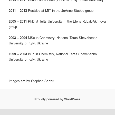
2011 – 2013
Postdoc at MIT in the JoAnne Stubbe group
2005 – 2011
PhD at Tufts University in the Elena Rybak-Akimova
group
2003 – 2004
MSc in Chemistry, National Taras Shevchenko
University of Kyiv, Ukraine
1999 – 2003
BSc in Chemistry, National Taras Shevchenko
University of Kyiv, Ukraine
Images are by Stephen Sartori.
Proudly powered by WordPress