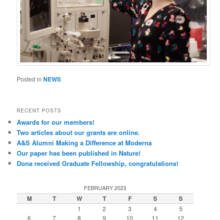
Posted in
NEWS
RECENT POSTS
Awards for our members!
Two articles about our grants are online.
A&S Alumni Making a Difference at Moderna
Our paper has been published in Nature!
Dona received Graduate Fellowship, congratulations!
FEBRUARY 2023
M
T
W
T
F
S
S
1
2
3
4
5
6
7
8
9
10
11
12