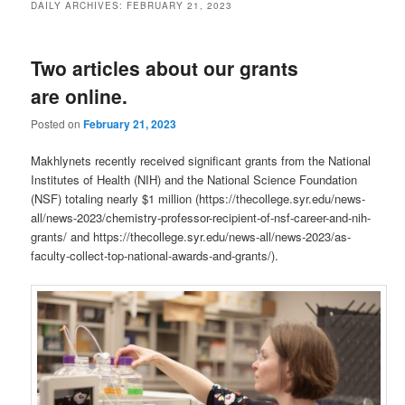
DAILY ARCHIVES:
FEBRUARY 21, 2023
Two articles about our grants
are online.
Posted on
February 21, 2023
Makhlynets recently received significant grants from the National
Institutes of Health (NIH) and the National Science Foundation
(NSF) totaling nearly $1 million (https://thecollege.syr.edu/news-
all/news-2023/chemistry-professor-recipient-of-nsf-career-and-nih-
grants/ and https://thecollege.syr.edu/news-all/news-2023/as-
faculty-collect-top-national-awards-and-grants/).